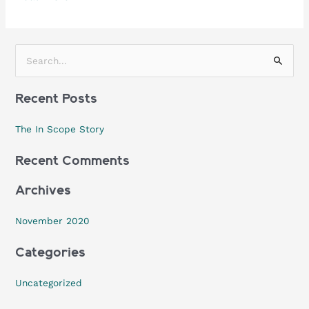
S
e
Recent Posts
a
r
The In Scope Story
c
h
Recent Comments
f
Archives
o
r
November 2020
:
Categories
Uncategorized