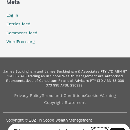
Meta
Log in
Entries feed
Comments feed
WordPress.org
James Buckingham and James Buckingham & Associates PTY LTD ABN 87
161 037 476 Trading as In Scope Wealth Management are Authorised
Representatives of Consultum Financial Advisers PTY LTD ABN 65 006
373 995 AFSL 230323.
Privacy Policy
Terms and Conditions
Cookie Warning
Copyright Statement
Copyright © 2021 In Scope Wealth Management