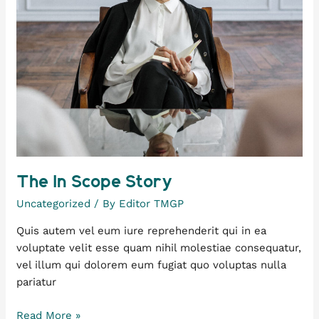
The In Scope Story
Uncategorized
/ By
Editor TMGP
Quis autem vel eum iure reprehenderit qui in ea
voluptate velit esse quam nihil molestiae consequatur,
vel illum qui dolorem eum fugiat quo voluptas nulla
pariatur
Read More »